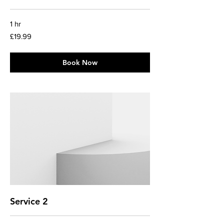
1 hr
19.99
£19.99
British
pounds
Book Now
Service 2