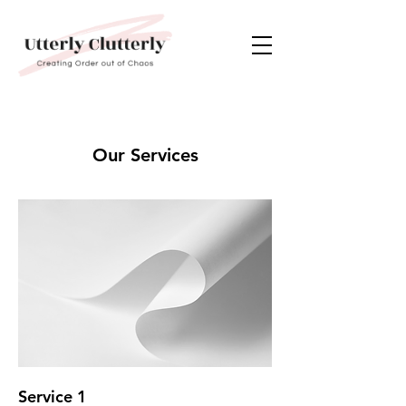
Our Services
Service 1