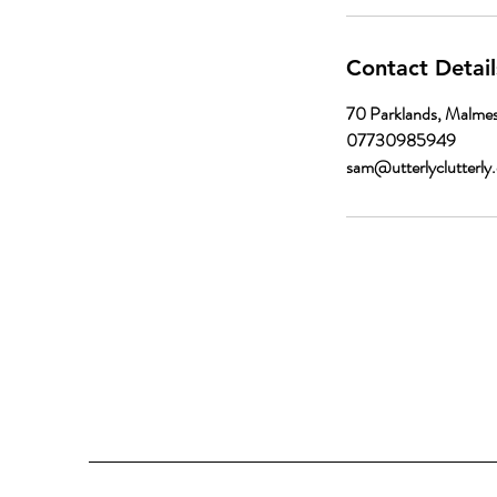
Contact Detail
70 Parklands, Malme
07730985949
sam@utterlyclutterly