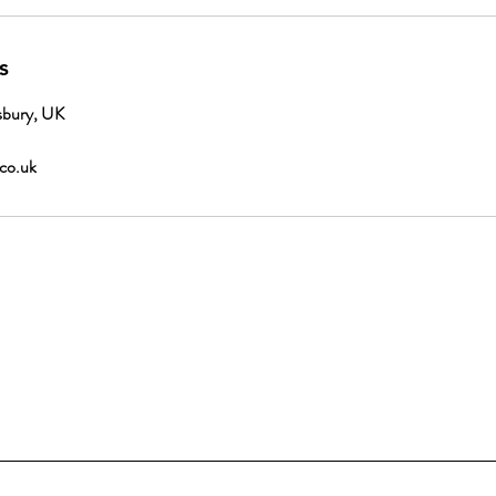
s
sbury, UK
.co.uk