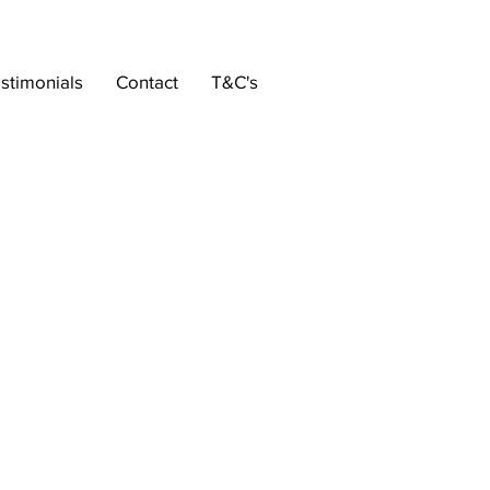
stimonials
Contact
T&C's