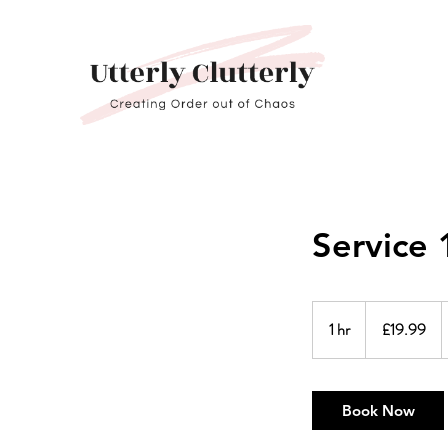
Service 
19.99
British
1 hr
1
£19.99
pounds
h
Book Now