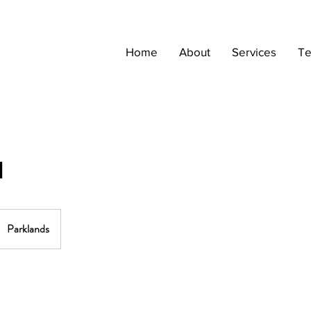
Home
About
Services
Te
1
Parklands