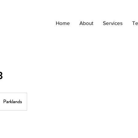
Home
About
Services
Te
3
Parklands