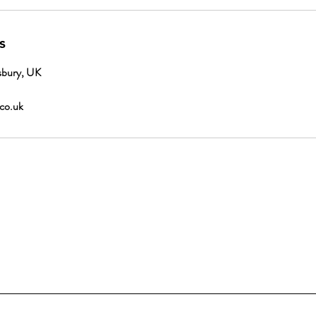
s
sbury, UK
.co.uk