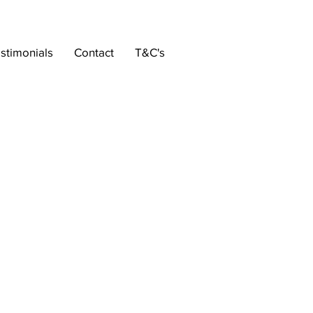
stimonials
Contact
T&C's