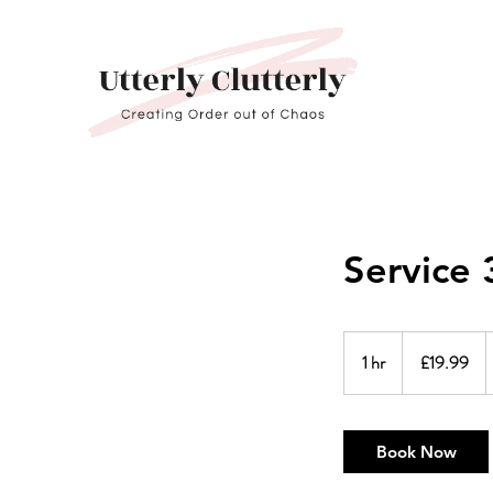
Service 
19.99
British
1 hr
1
£19.99
pounds
h
Book Now