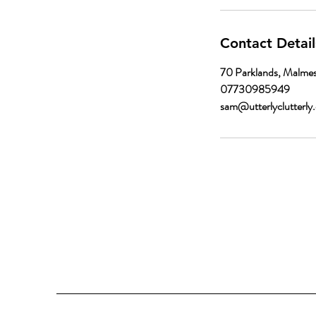
Contact Detail
70 Parklands, Malme
07730985949
sam@utterlyclutterly